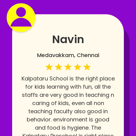
Navin
Medavakkam, Chennai
Kalpataru School is the right place
for kids learning with fun, all the
staffs are very good in teaching n
caring of kids, even all non
teaching faculty also good in
behavior. environment is good
and food is hygiene. The
Kalpataru Preschool is right place