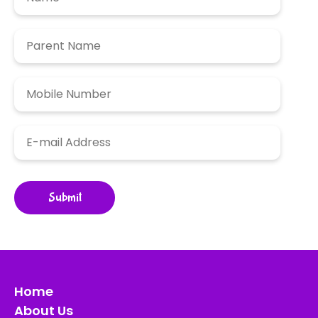
Home
About Us