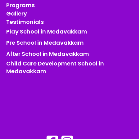
Programs
Gallery
Testimonials
Play School in Medavakkam
Pre School in Medavakkam
After School in Medavakkam
Child Care Development School in
Medavakkam