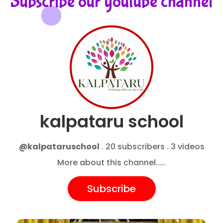
Subscribe our youtube channel
kalpataru school
@kalpataruschool
. 20 subscribers . 3 videos
More about this channel.....
Subscribe