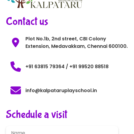
Contact us
Plot No.1b, 2nd street, CBI Colony
Extension, Medavakkam, Chennai 600100.
+91 63815 79364 / +91 99520 88518
info@kalpataruplayschool.in
Schedule a visit