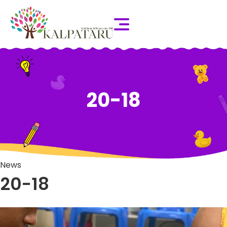
20-18
News
20-18