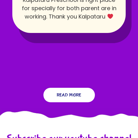
for specially for both parent are in
working. Thank you Kalpataru
READ MORE