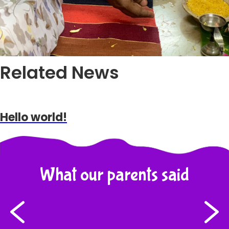
Related News
Hello world!
What our parents said