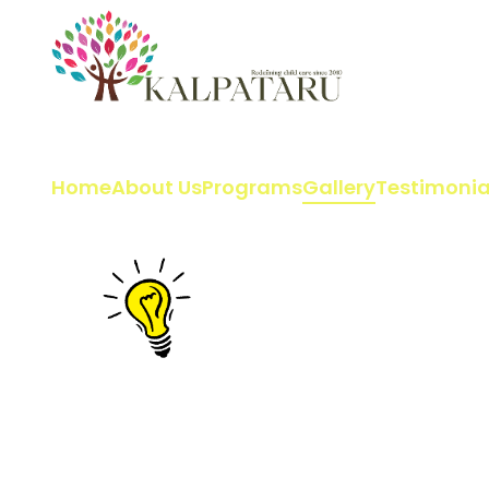
Home
About Us
Programs
Gallery
Testimonia