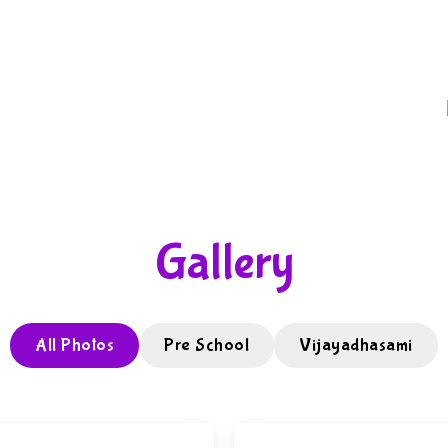
Gallery
All Photos
Pre School
Vijayadhasami