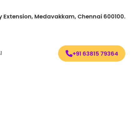
lony Extension, Medavakkam, Chennai 600100.
+91 63815 79364
Follow us