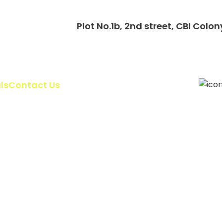
Plot No.1b, 2nd street, CBI Co
ls
Contact Us
Gallery