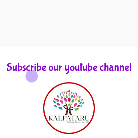
Subscribe our youtube channel