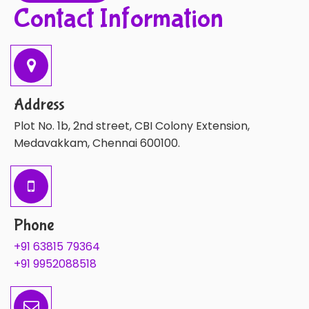
Contact Information
Address
Plot No. 1b, 2nd street, CBI Colony Extension,
Medavakkam, Chennai 600100.
Phone
+91 63815 79364
+91 9952088518