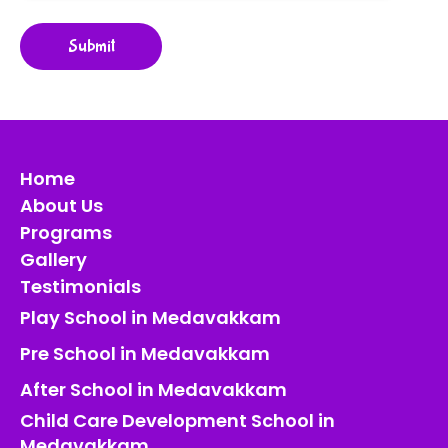
Home
About Us
Programs
Gallery
Testimonials
Play School in Medavakkam
Pre School in Medavakkam
After School in Medavakkam
Child Care Development School in
Medavakkam