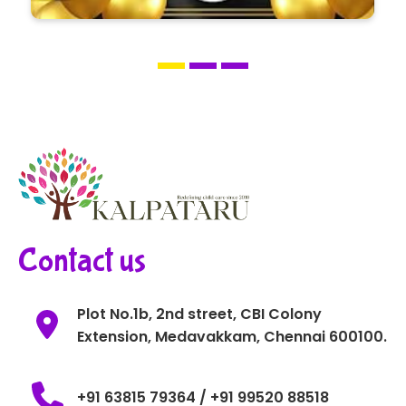
Contact us
Plot No.1b, 2nd street, CBI Colony
Extension, Medavakkam, Chennai 600100.
+91 63815 79364 / +91 99520 88518