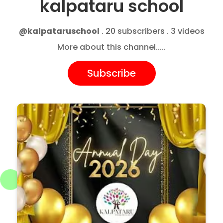
kalpataru school
@kalpataruschool
. 20 subscribers . 3 videos
More about this channel.....
Subscribe