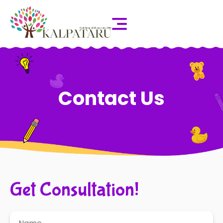
Contact Us
Get Consultation!