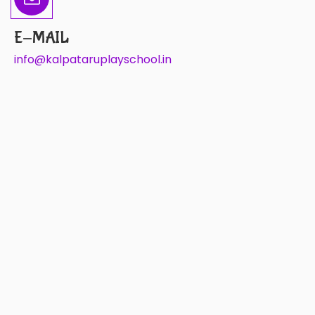
E-MAIL
info@kalpataruplayschool.in