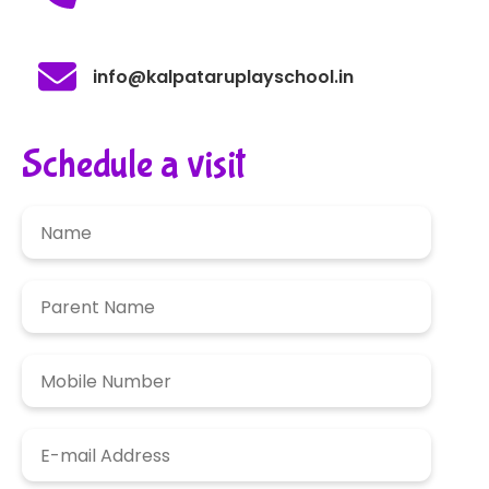
info@kalpataruplayschool.in
Schedule a visit