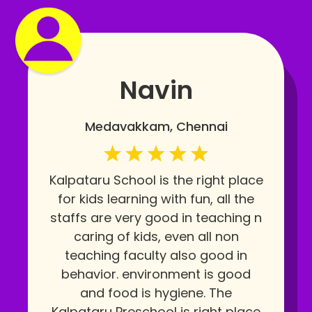
Navin
Medavakkam, Chennai
Kalpataru School is the right place
for kids learning with fun, all the
staffs are very good in teaching n
caring of kids, even all non
teaching faculty also good in
behavior. environment is good
and food is hygiene. The
Kalpataru Preschool is right place