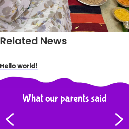
Related News
Hello world!
What our parents said