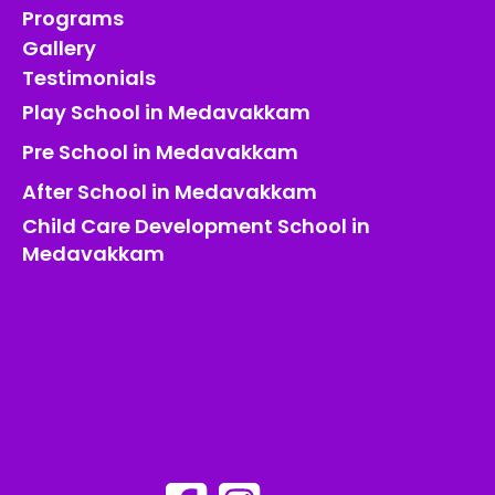
Programs
Gallery
Testimonials
Play School in Medavakkam
Pre School in Medavakkam
After School in Medavakkam
Child Care Development School in
Medavakkam