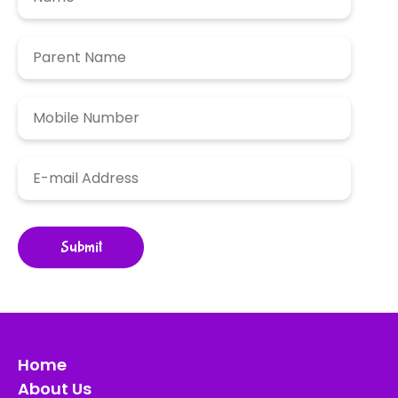
Home
About Us