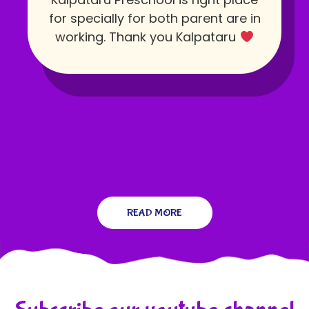
for specially for both parent are in
working. Thank you Kalpataru
READ MORE