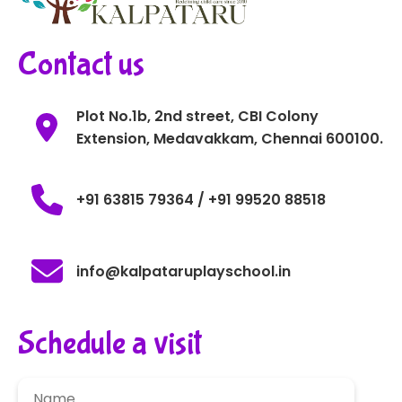
Contact us
Plot No.1b, 2nd street, CBI Colony
Extension, Medavakkam, Chennai 600100.
+91 63815 79364 / +91 99520 88518
info@kalpataruplayschool.in
Schedule a visit