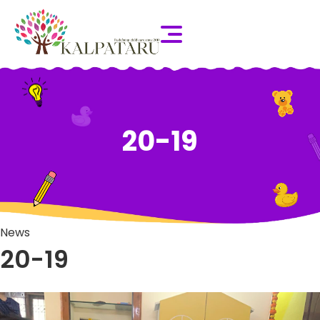
20-19
News
20-19