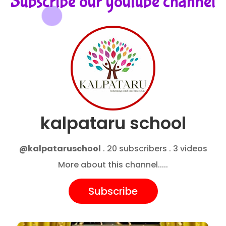
Subscribe our youtube channel
kalpataru school
@kalpataruschool
. 20 subscribers . 3 videos
More about this channel.....
Subscribe