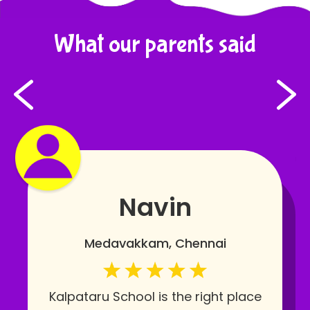
What our parents said
Navin
Medavakkam, Chennai
Kalpataru School is the right place