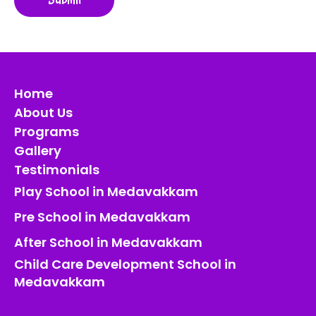
Home
About Us
Programs
Gallery
Testimonials
Play School in Medavakkam
Pre School in Medavakkam
After School in Medavakkam
Child Care Development School in
Medavakkam