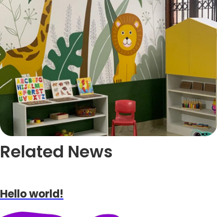
Related News
Hello world!