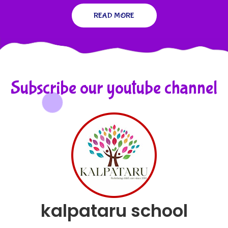
READ MORE
Subscribe our youtube channel
kalpataru school