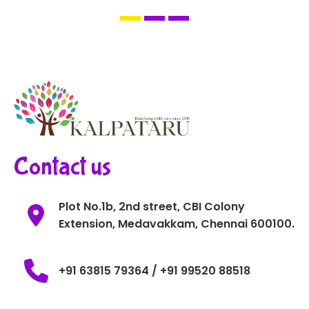
Contact us
Plot No.1b, 2nd street, CBI Colony
Extension, Medavakkam, Chennai 600100.
+91 63815 79364 / +91 99520 88518