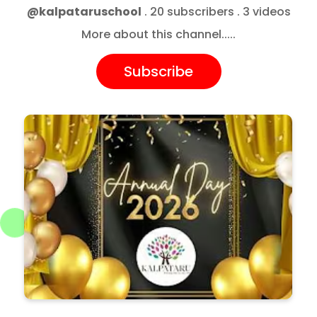
@kalpataruschool
. 20 subscribers . 3 videos
More about this channel.....
Subscribe