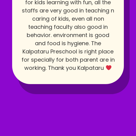
for kids learning with fun, all the
staffs are very good in teaching n
caring of kids, even all non
teaching faculty also good in
behavior. environment is good
and food is hygiene. The
Kalpataru Preschool is right place
for specially for both parent are in
working. Thank you Kalpataru