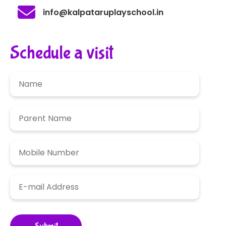
info@kalpataruplayschool.in
Schedule a visit