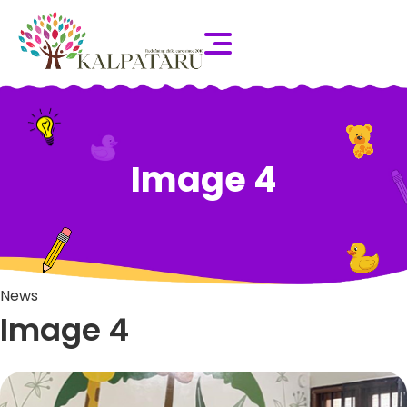
Image 4
News
Image 4