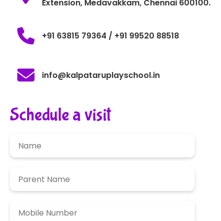
Extension, Medavakkam, Chennai 600100.
+91 63815 79364 / +91 99520 88518
info@kalpataruplayschool.in
Schedule a visit