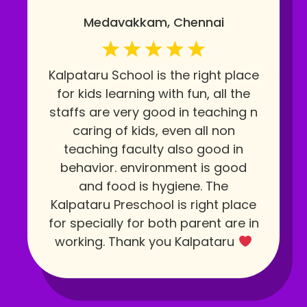
Medavakkam, Chennai
Kalpataru School is the right place
for kids learning with fun, all the
staffs are very good in teaching n
caring of kids, even all non
teaching faculty also good in
behavior. environment is good
and food is hygiene. The
Kalpataru Preschool is right place
for specially for both parent are in
working. Thank you Kalpataru