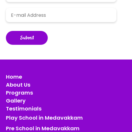
Home
About Us
Programs
Gallery
Testimonials
Play School in Medavakkam
Pre School in Medavakkam