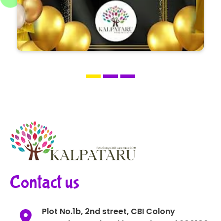
Contact us
Plot No.1b, 2nd street, CBI Colony