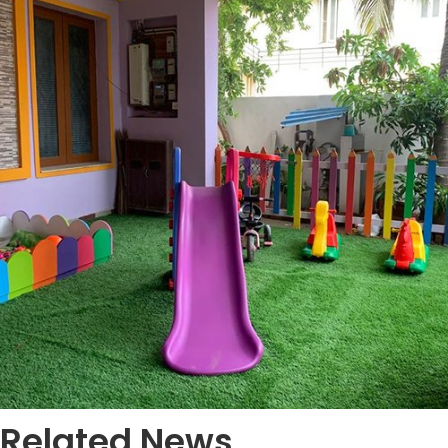
Related News