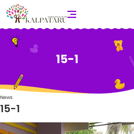
15-1
News
15-1