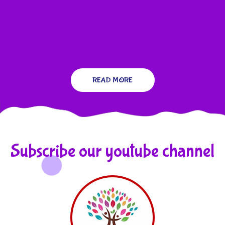
READ MORE
Subscribe our youtube channel