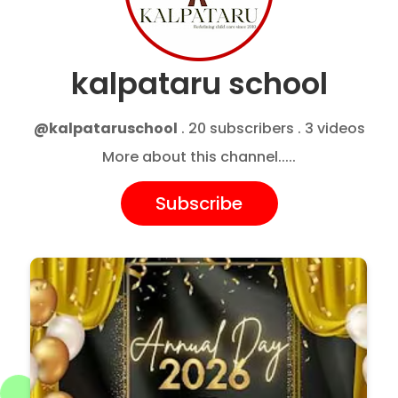
kalpataru school
@kalpataruschool
. 20 subscribers . 3 videos
More about this channel.....
Subscribe