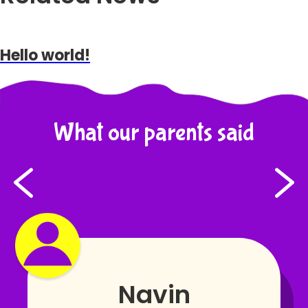
Hello world!
What our parents said
Navin