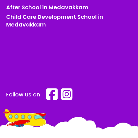
After School in Medavakkam
Child Care Development School in
Medavakkam
Follow us on