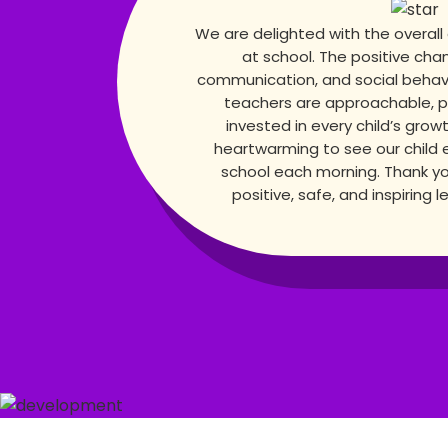
We are delighted with the overall
at school. The positive cha
communication, and social behavior
teachers are approachable, p
invested in every child’s growt
heartwarming to see our child 
school each morning. Thank yo
positive, safe, and inspiring 