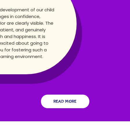
 development of our child
nges in confidence,
 are clearly visible. The
atient, and genuinely
h and happiness. It is
excited about going to
u for fostering such a
learning environment.
READ MORE