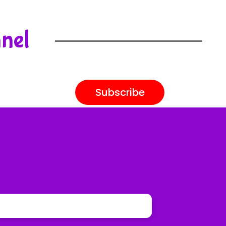
nnel
Subscribe
 visit