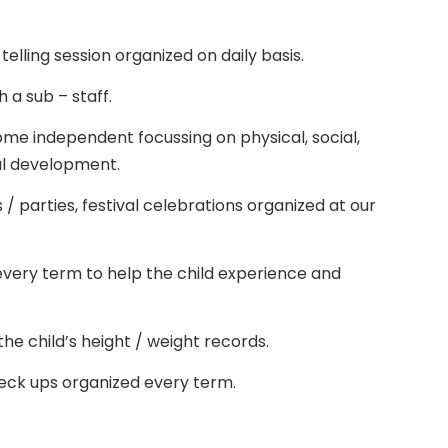
 telling session organized on daily basis.
th a sub – staff.
me independent focussing on physical, social,
al development.
/ parties, festival celebrations organized at our
 every term to help the child experience and
he child’s height / weight records.
heck ups organized every term.