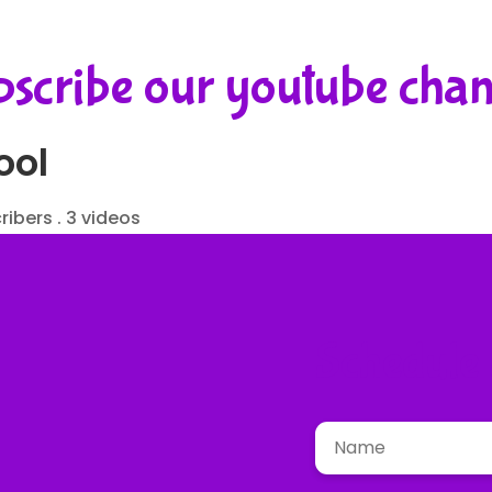
scribe our youtube cha
ool
ribers . 3 videos
Schedule a