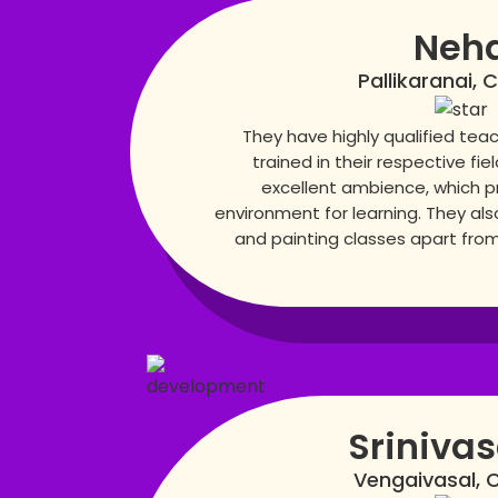
Neh
Pallikaranai, 
They have highly qualified teac
trained in their respective fie
excellent ambience, which p
environment for learning. They also
and painting classes apart from 
Sriniva
Vengaivasal, 