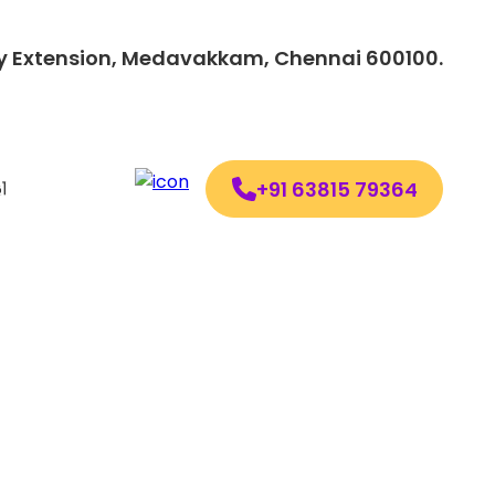
lony Extension, Medavakkam, Chennai 600100.
+91 63815 79364
ollow us