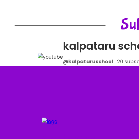
Sub
kalpataru sch
@kalpataruschool
. 20 subsc
More about this channel.....