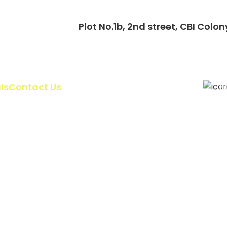
Plot No.1b, 2nd street, CBI Co
ls
Contact Us
F
UKG