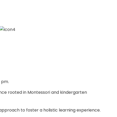
0 pm.
ence rooted in Montessori and kindergarten
approach to foster a holistic learning experience.