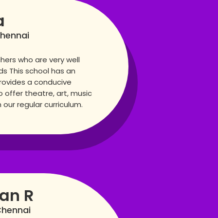
a
Chennai
hers who are very well
lds This school has an
rovides a conducive
 offer theatre, art, music
our regular curriculum.
san R
Chennai