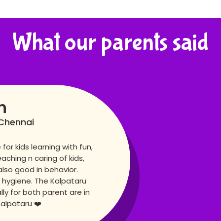
What our parents said
n
Chennai
for kids learning with fun,
eaching n caring of kids,
also good in behavior.
 hygiene. The Kalpataru
lly for both parent are in
Kalpataru ❤️