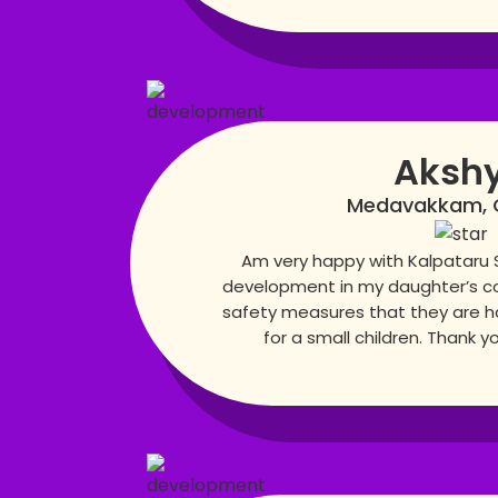
Aksh
Medavakkam, 
Am very happy with Kalpataru 
development in my daughter’s co
safety measures that they are h
for a small children. Thank y