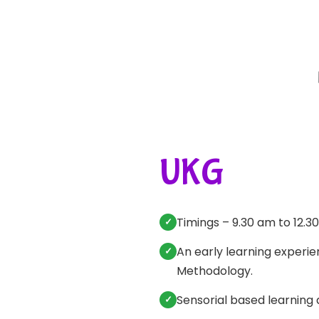
UKG
Timings – 9.30 am to 12.3
An early learning experi
Methodology.
Sensorial based learning 