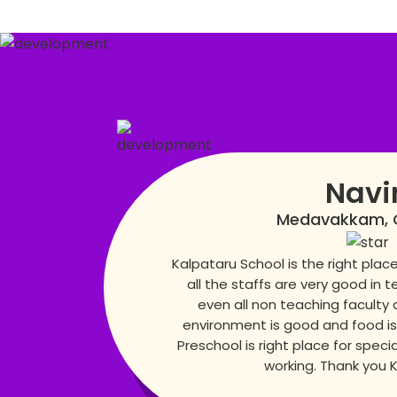
Navi
Medavakkam, 
Kalpataru School is the right place 
all the staffs are very good in t
even all non teaching faculty 
environment is good and food is
Preschool is right place for specia
working. Thank you 