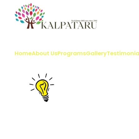
Home
About Us
Programs
Gallery
Testimonia