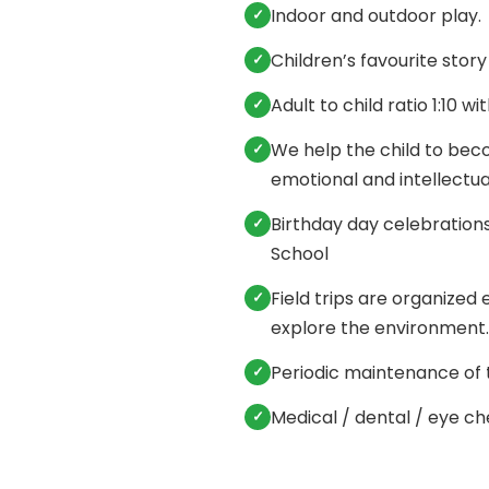
Indoor and outdoor play.
Children’s favourite story
Adult to child ratio 1:10 wi
We help the child to beco
emotional and intellectu
Birthday day celebrations 
School
Field trips are organized
explore the environment.
Periodic maintenance of t
Medical / dental / eye c