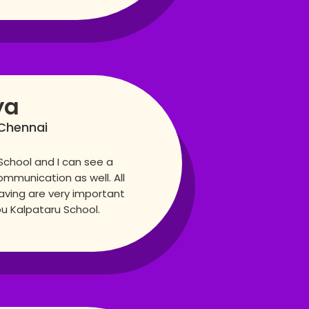
ya
Chennai
School and I can see a
mmunication as well. All
aving are very important
ou Kalpataru School.